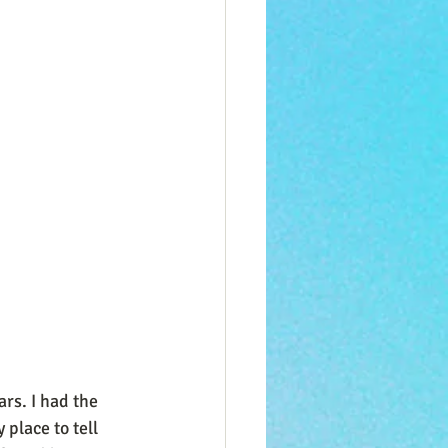
rs. I had the 
place to tell 