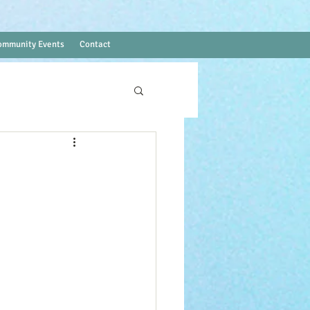
ommunity Events
Contact
Log In