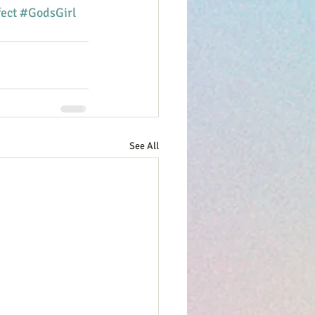
ect
#GodsGirl
See All