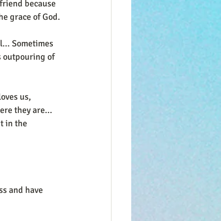
 friend because 
the grace of God.
l... Sometimes 
s outpouring of 
oves us, 
re they are... 
t in the 
ss and have 