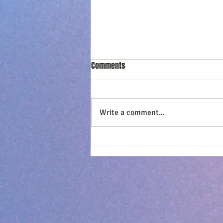
Comments
Write a comment...
Loving Him 365 - CHOOSE
Forgiveness