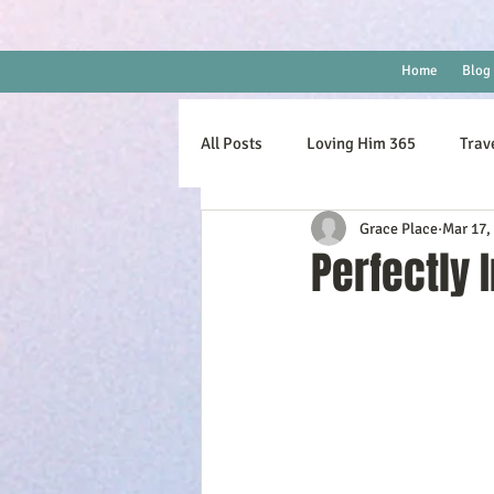
Home
Blog
All Posts
Loving Him 365
Trav
Grace Place
Mar 17,
Perfectly 