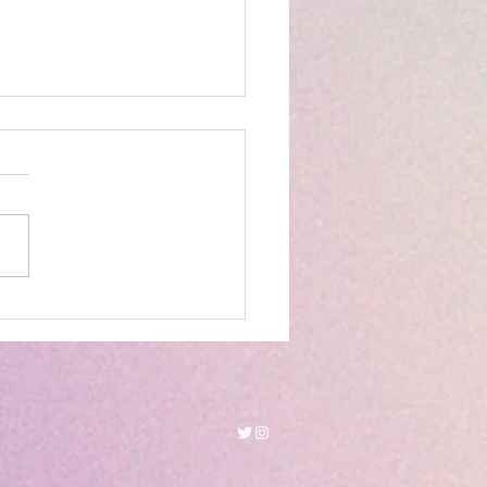
kanaab Beach Adventure