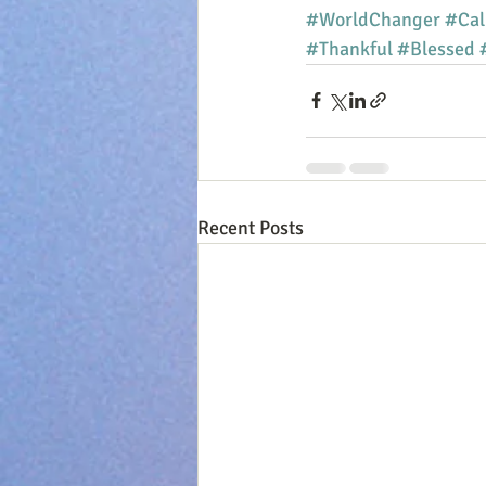
#WorldChanger
#Cal
#Thankful
#Blessed
Recent Posts