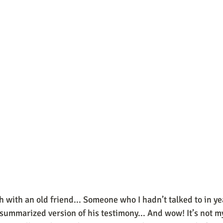
ch with an old friend... Someone who I hadn’t talked to in yea
summarized version of his testimony... And wow! It’s not my 