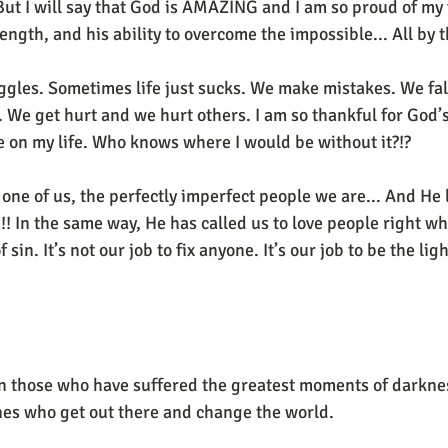
. But I will say that God is AMAZING and I am so proud of my
rength, and his ability to overcome the impossible... All by 
uggles. Sometimes life just sucks. We make mistakes. We fal
.. We get hurt and we hurt others. I am so thankful for God’
e on my life. Who knows where I would be without it?!?
one of us, the perfectly imperfect people we are... And He l
!! In the same way, He has called us to love people right whe
 sin. It’s not our job to fix anyone. It’s our job to be the ligh
en those who have suffered the greatest moments of darkne
nes who get out there and change the world.