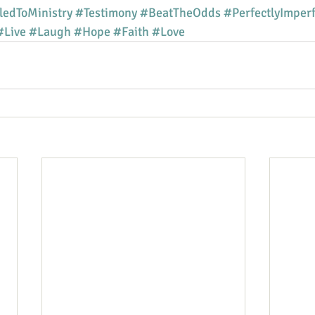
ledToMinistry
#Testimony
#BeatTheOdds
#PerfectlyImperf
#Live
#Laugh
#Hope
#Faith
#Love