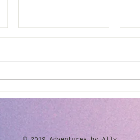
"It's Not Your Problem..."
Chan
Park
​© 2019 Adventures by Ally