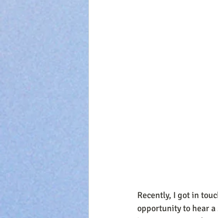
Recently, I got in tou
opportunity to hear a 