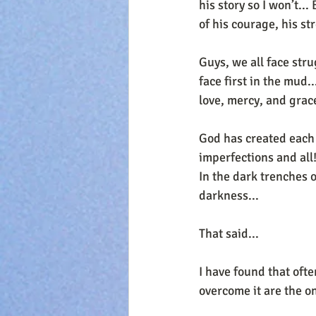
his story so I won’t..
of his courage, his st
Guys, we all face str
face first in the mud.
love, mercy, and grac
God has created each 
imperfections and all!
In the dark trenches of
darkness...
That said...
I have found that oft
overcome it are the o