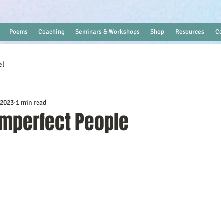
Poems
Coaching
Seminars & Workshops
Shop
Resources
C
el
 2023
1 min read
Imperfect People