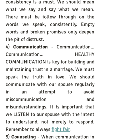
consistency is a must. We should mean 
what we say and say what we mean. 
There must be follow through on the 
words we speak, consistently. Empty 
words and broken promises only deepen 
the pit of distrust.
4) 
Communication
 - Communication... 
Communication... HEALTHY 
COMMUNICATION is key for building and 
maintaining trust in a marriage. We must 
speak the truth in love. We should 
communicate with our spouse regularly 
in an attempt to avoid 
miscommunication and 
misunderstandings. It is important that 
we LISTEN to our spouse with the intent 
to understand, not merely to respond. 
Remember to always 
fight fair
.
5) 
Counseling
 - When communication in 