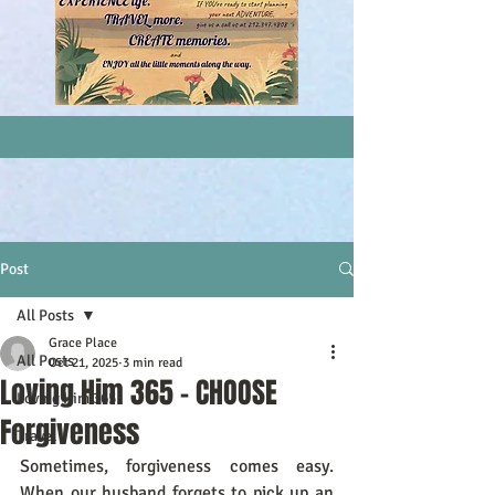
Post
All Posts
Grace Place
All Posts
Oct 21, 2025
3 min read
Loving Him 365 - CHOOSE
Loving Him 365
Forgiveness
Travel
Sometimes, forgiveness comes easy. 
When our husband forgets to pick up an 