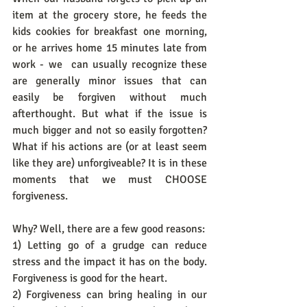
item at the grocery store, he feeds the 
kids cookies for breakfast one morning, 
or he arrives home 15 minutes late from 
work - we  can usually recognize these 
are generally minor issues that can 
easily be forgiven without much 
afterthought. But what if the issue is 
much bigger and not so easily forgotten? 
What if his actions are (or at least seem 
like they are) unforgiveable? It is in these 
moments that we must CHOOSE 
forgiveness. 
Why? Well, there are a few good reasons:
1) Letting go of a grudge can reduce 
stress and the impact it has on the body. 
Forgiveness is good for the heart. 
2) Forgiveness can bring healing in our 