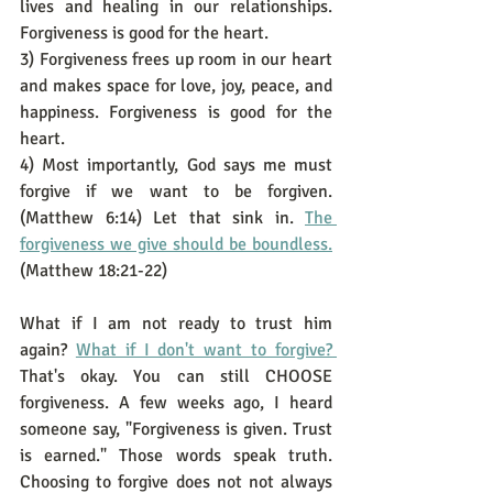
lives and healing in our relationships. 
Forgiveness is good for the heart. 
3) Forgiveness frees up room in our heart 
and makes space for love, joy, peace, and 
happiness. Forgiveness is good for the 
heart. 
4) Most importantly, God says me must 
forgive if we want to be forgiven. 
(Matthew 6:14) Let that sink in. 
The 
forgiveness we give should be boundless.
(Matthew 18:21-22)
What if I am not ready to trust him 
again? 
What if I don't want to forgive? 
That's okay. You can still CHOOSE 
forgiveness. A few weeks ago, I heard 
someone say, "Forgiveness is given. Trust 
is earned." Those words speak truth. 
Choosing to forgive does not not always 