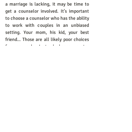
a marriage is lacking, it may be time to 
get a counselor involved. It's important 
to choose a counselor who has the ability 
to work with couples in an unbiased 
setting. Your mom, his kid, your best 
friend... Those are all likely poor choices 
for a counselor. Instead, choose a pastor 
or licensed professional in your area that 
has no personal ties to either of you. 
CHOOSING to FORGIVE can be 
challenging at first, but the more you do 
it the easier it will become. 
Today, I challenge you to CHOOSE 
forgiveness. Choose forgiveness for 
yourself, your spouse, and your marriage. 
NOTE: Forgiveness does NOT mean you 