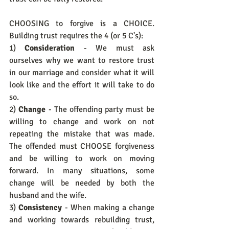
CHOOSING to forgive is a CHOICE. 
Building trust requires the 4 (or 5 C's): 
1) 
Consideration
 - We must ask 
ourselves why we want to restore trust 
in our marriage and consider what it will 
look like and the effort it will take to do 
so.
2) 
Change
 - The offending party must be 
willing to change and work on not 
repeating the mistake that was made. 
The offended must CHOOSE forgiveness 
and be willing to work on moving 
forward. In many situations, some 
change will be needed by both the 
husband and the wife.
3) 
Consistency
 - When making a change 
and working towards rebuilding trust, 