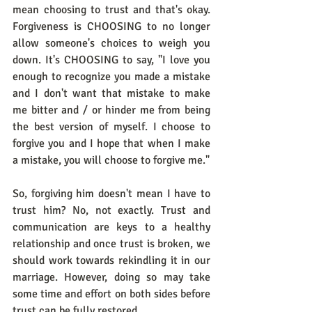
mean choosing to trust and that's okay. 
Forgiveness is CHOOSING to no longer 
allow someone's choices to weigh you 
down. It's CHOOSING to say, "I love you 
enough to recognize you made a mistake 
and I don't want that mistake to make 
me bitter and / or hinder me from being 
the best version of myself. I choose to 
forgive you and I hope that when I make 
a mistake, you will choose to forgive me." 
So, forgiving him doesn't mean I have to 
trust him? No, not exactly. Trust and 
communication are keys to a healthy 
relationship and once trust is broken, we 
should work towards rekindling it in our 
marriage. However, doing so may take 
some time and effort on both sides before 
trust can be fully restored.