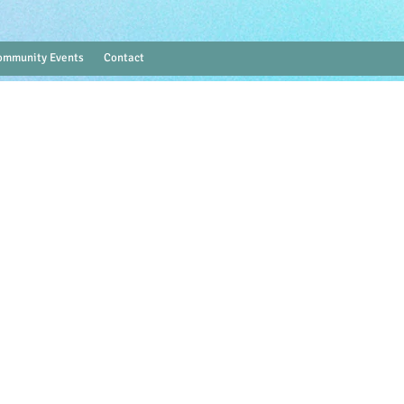
ommunity Events
Contact
Log In