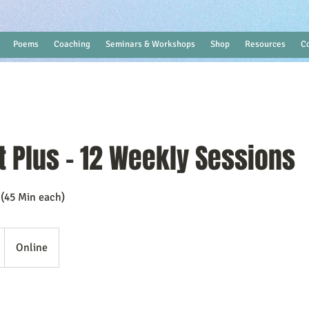
Poems
Coaching
Seminars & Workshops
Shop
Resources
C
t Plus - 12 Weekly Sessions
 (45 Min each)
Online