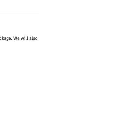
ckage. We will also