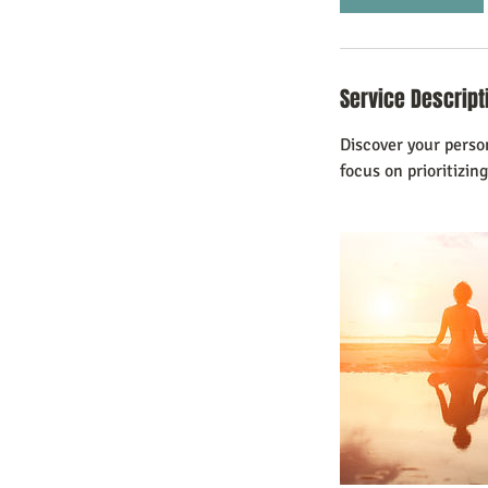
n
Service Descript
Discover your perso
focus on prioritizing