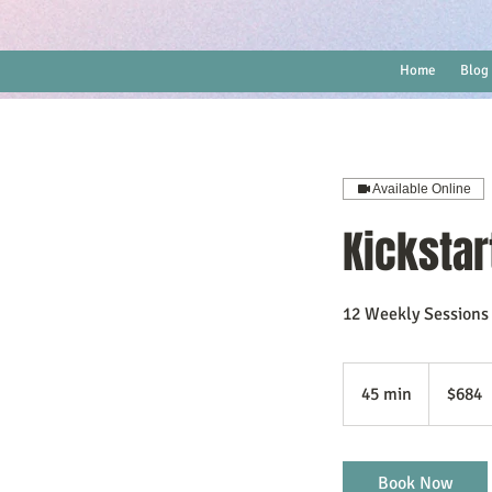
Home
Blog
Available Online
Kickstar
12 Weekly Sessions
684
US
45 min
4
$684
dollars
5
m
i
Book Now