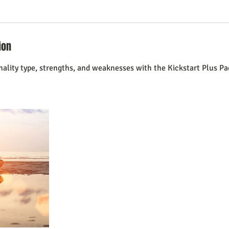
ion
nality type, strengths, and weaknesses with the Kickstart Plus Pa