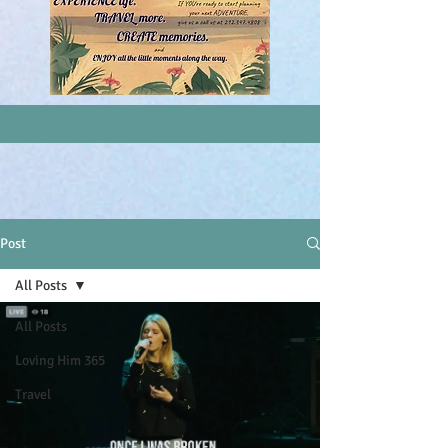
Post
All Posts
All Posts
Loving Him 365
Travel