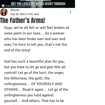
Allyson
Sep 28, 2021
2 min read
The Father’s Arms!
Guys, we’ve all felt or will feel broken at 
some point in our lives… As a woman 
who has been broke over and over and 
over, I’m here to tell you, that’s not the 
end of the story! 
God has such a beautiful plan for you, 
but you have to let go and give Him all 
control! Let go of the hurt, the anger, 
the bitterness, the guilt, the 
unforgiveness… OF YOURSELF AND 
OTHERS… Read it again… Let go of the 
unforgiveness you hold against 
yourself… And others. That has to be 