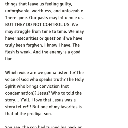
things that leave us feeling guilty, 
unforgivable, worthless, and unloveable. 
There gone. Our pasts may influence us. 
BUT THEY DO NOT CONTROL US. We 
may struggle from time to time. We may 
have insecurities or question if we have 
truly been forgiven. I know I have. The 
flesh is weak. And the enemy is a good 
liar. 
Which voice are we gonna listen to? The 
voice of God who speaks truth? The Holy 
Spirit who brings conviction (not 
condemnation)? Jesus? Who to told the 
story… Y’all, I love that Jesus was a 
story teller!!! But one of my favorites is 
that of the prodigal son. 
You see, the son had turned his back on 