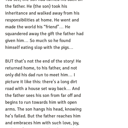
the father. He (the son) took his 
inheritance and walked away from his 
responsibilities at home. He went and 
made the world his “friend”… He 
squandered away the gift the father had 
given him… So much so he found 
himself eating slop with the pigs… 
BUT that’s not the end of the story! He 
returned home, to his father, and not 
only did his dad run to meet him… I 
picture it like this: there’s a long dirt 
road with a house set way back… And 
the father sees his son from far off and 
begins to run towards him with open 
arms. The son hangs his head, knowing 
he’s failed. But the father reaches him 
and embraces him with such love, joy, 