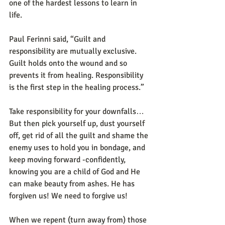
one of the hardest lessons to learn in 
life. 
Paul Ferinni said, “Guilt and 
responsibility are mutually exclusive. 
Guilt holds onto the wound and so 
prevents it from healing. Responsibility 
is the first step in the healing process.” 
Take responsibility for your downfalls… 
But then pick yourself up, dust yourself 
off, get rid of all the guilt and shame the 
enemy uses to hold you in bondage, and 
keep moving forward -confidently, 
knowing you are a child of God and He 
can make beauty from ashes. He has 
forgiven us! We need to forgive us! 
When we repent (turn away from) those 