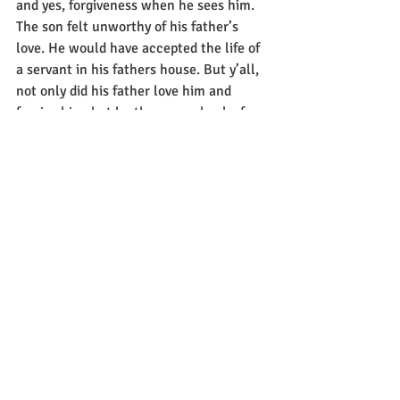
and yes, forgiveness when he sees him. 
The son felt unworthy of his father’s 
love. He would have accepted the life of 
a servant in his fathers house. But y’all, 
not only did his father love him and 
forgive him, but he threw one heck of a 
shindig to welcome him home. That’s 
the beauty of love, grace, mercy. 
I challenge you today, look at your life 
and where you were, where you are, and 
where you want to be. Evaluate and 
decide what “stuff” from your past you 
need to let go of so you can feel the 
warmth and loving embrace of your 
Father’s arms.